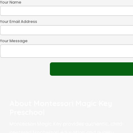
Your Name
Your Email Address
Your Message
About Montessori Magic Key
Preschool
Montessori Magic Key provides authentic, child-
centered Montessori education and quality