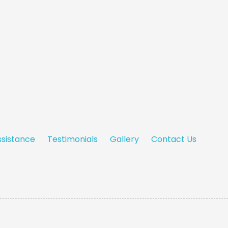
ssistance
Testimonials
Gallery
Contact Us