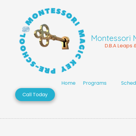
Skip to content
Montessori 
D.B.A Leaps
Home
Programs
Sched
Call Today