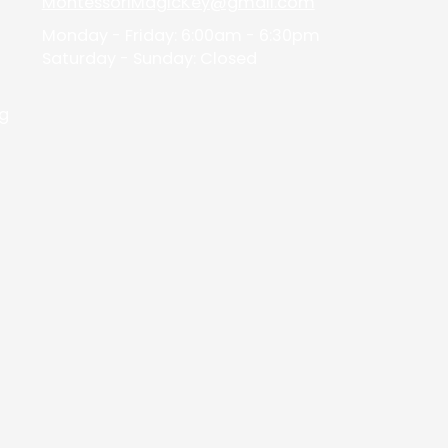
MontessoriMagicKey@gmail.com
d
Monday - Friday:
6:00am - 6:30pm
Saturday - Sunday:
Closed
ng