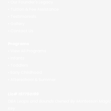
•
Our Founder's Legacy
•
Tuition & Fee Assistance
•
Testimonials
•
Gallery
•
Contact Us
Programs
•
View All Programs
•
Infants
•
Toddlers
•
Early Childhood
•
Afterschool & Summer
Lic# 197750199
DBA Leaps and Bounds Owned By Montessori Magi
Key