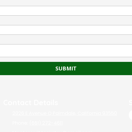
Contact Details
2026 E Avenue Q Palmdale, California 93550
Phone:
(661) 272-4611