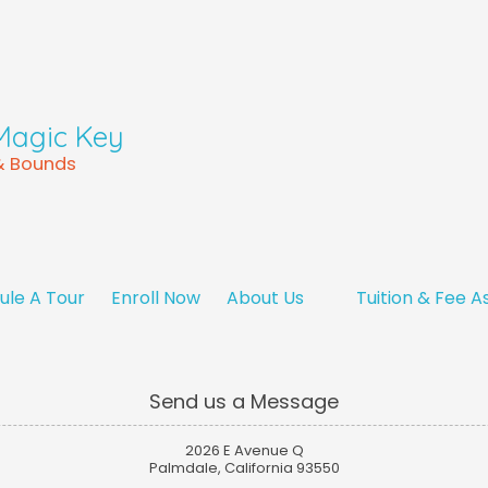
Magic Key
 & Bounds
ule A Tour
Enroll Now
About Us
Tuition & Fee A
Send us a Message
2026 E Avenue Q
Palmdale, California 93550