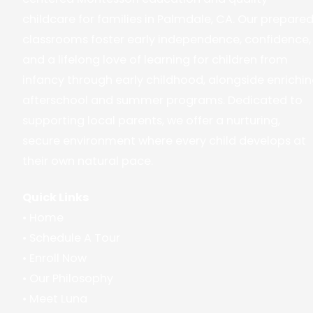
childcare for families in Palmdale, CA. Our prepare
classrooms foster early independence, confidence,
and a lifelong love of learning for children from
infancy through early childhood, alongside enrichi
afterschool and summer programs. Dedicated to
supporting local parents, we offer a nurturing,
secure environment where every child develops at
their own natural pace.
Quick Links
•
Home
•
Schedule A Tour
•
Enroll Now
•
Our Philosophy
•
Meet Luna