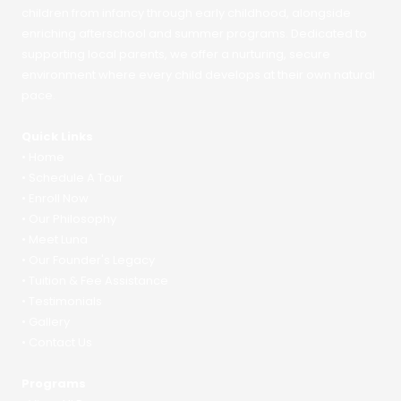
children from infancy through early childhood, alongside
enriching afterschool and summer programs. Dedicated to
supporting local parents, we offer a nurturing, secure
environment where every child develops at their own natural
pace.
Quick Links
•
Home
•
Schedule A Tour
•
Enroll Now
•
Our Philosophy
•
Meet Luna
•
Our Founder's Legacy
•
Tuition & Fee Assistance
•
Testimonials
•
Gallery
•
Contact Us
Programs