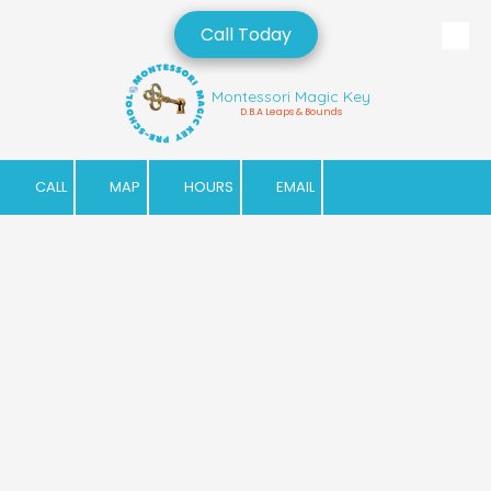
Call Today
Skip to content
Montessori Magic Key
D.B.A Leaps & Bounds
CALL
MAP
HOURS
EMAIL