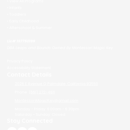
•
View All Programs
•
Infants
•
Toddlers
•
Early Childhood
•
Afterschool & Summer
Lic# 197750199
DBA Leaps and Bounds Owned By Montessori Magic Key
Privacy Policy
Accessibility Statement
Contact Details
2026 E Avenue Q Palmdale, California 93550
Phone:
(661) 272-4611
MontessoriMagicKey@gmail.com
Monday - Friday:
6:00am - 6:30pm
Saturday - Sunday:
Closed
Stay Connected