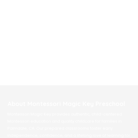
About Montessori Magic Key Preschool
Montessori Magic Key provides authentic, child-centered
Montessori education and quality childcare for families in
Palmdale, CA. Our prepared classrooms foster early
independence, confidence, and a lifelong love of learning for