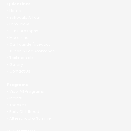
Quick Links
•
Home
•
Schedule A Tour
•
Enroll Now
•
Our Philosophy
•
Meet Luna
•
Our Founder's Legacy
•
Tuition & Fee Assistance
•
Testimonials
•
Gallery
•
Contact Us
Programs
•
View All Programs
•
Infants
•
Toddlers
•
Early Childhood
•
Afterschool & Summer