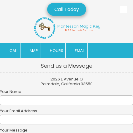
Call Today
Skip to content
Montessori Magic Key
D.B.A Leaps & Bounds
CALL
MAP
HOURS
EMAIL
Send us a Message
2026 E Avenue Q
Palmdale, California 93550
Your Name
Your Email Address
Your Message