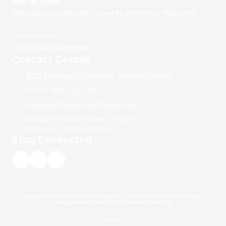
Lic# 197750199
DBA Leaps and Bounds Owned By Montessori Magic Key
Privacy Policy
Accessibility Statement
Contact Details
2026 E Avenue Q Palmdale, California 93550
Phone:
(661) 272-4611
MontessoriMagicKey@gmail.com
Monday - Friday:
6:00am - 6:30pm
Saturday - Sunday:
Closed
Stay Connected
Copyright ©2026 Montessori Magic Key. All Rights Reserved.
Designed,
Managed and Hosted by Cannone Marketing
Login