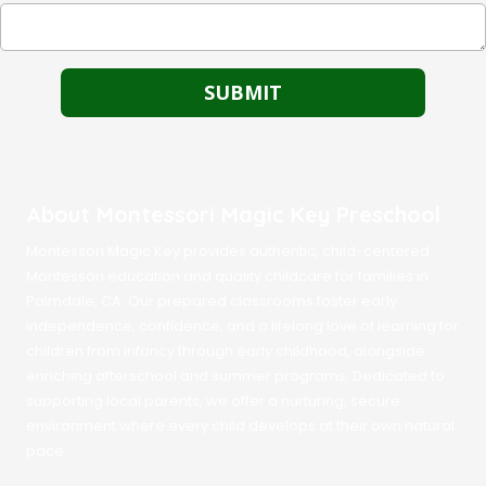
About Montessori Magic Key Preschool
Montessori Magic Key provides authentic, child-centered
Montessori education and quality childcare for families in
Palmdale, CA. Our prepared classrooms foster early
independence, confidence, and a lifelong love of learning for
children from infancy through early childhood, alongside
enriching afterschool and summer programs. Dedicated to
supporting local parents, we offer a nurturing, secure
environment where every child develops at their own natural
pace.